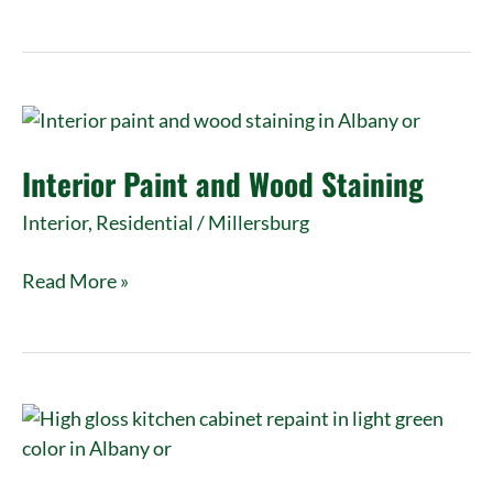
Interior
Paint
Interior Paint and Wood Staining
and
Wood
Interior
,
Residential
/
Millersburg
Staining
Read More »
Cabinet
Repaint