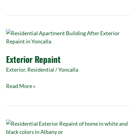
Exterior
Repaint
Exterior Repaint
Exterior
,
Residential
/
Yoncalla
Read More »
Exterior
Repaint