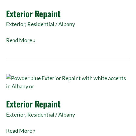
Exterior Repaint
Exterior
,
Residential
/
Albany
Read More »
Exterior
Repaint
Exterior Repaint
Exterior
,
Residential
/
Albany
Read More »