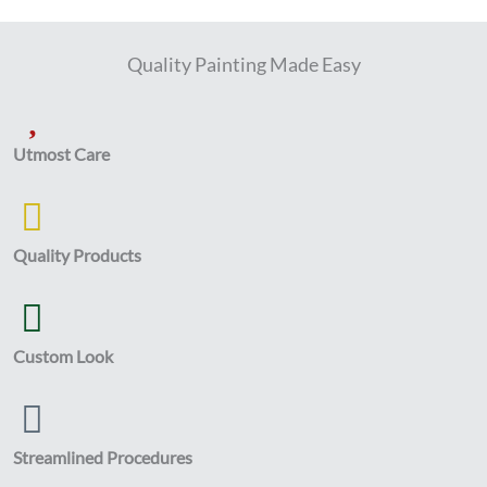
Quality Painting Made Easy
Utmost Care
Quality Products
Custom Look
Streamlined Procedures