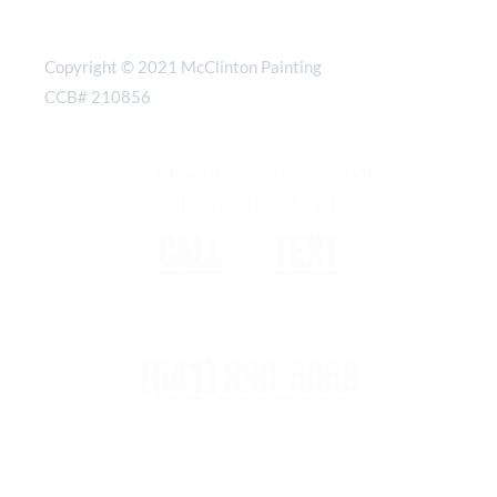
Copyright © 2021 McClinton Painting
CCB# 210856
501 Pacific Boulevard SW
Albany, OR 97321
Call
or
text
(541) 990-5058