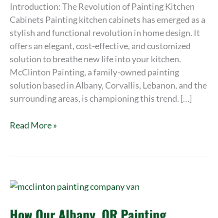
2023
Introduction: The Revolution of Painting Kitchen
Cabinets Painting kitchen cabinets has emerged as a
stylish and functional revolution in home design. It
offers an elegant, cost-effective, and customized
solution to breathe new life into your kitchen.
McClinton Painting, a family-owned painting
solution based in Albany, Corvallis, Lebanon, and the
surrounding areas, is championing this trend. […]
Read More »
How
Our
How Our Albany, OR Painting
Albany,