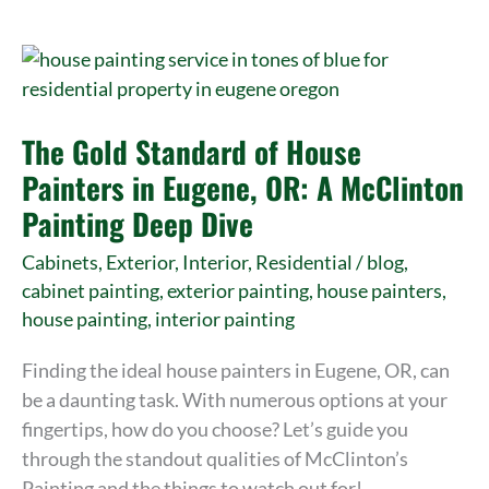
The
Gold
Standard
The Gold Standard of House
of
House
Painters in Eugene, OR: A McClinton
Painters
Painting Deep Dive
in
Cabinets
,
Exterior
,
Interior
,
Residential
/
blog
,
Eugene,
cabinet painting
,
exterior painting
,
house painters
,
OR:
house painting
,
interior painting
A
McClinton
Finding the ideal house painters in Eugene, OR, can
Painting
be a daunting task. With numerous options at your
Deep
fingertips, how do you choose? Let’s guide you
Dive
through the standout qualities of McClinton’s
Painting and the things to watch out for!