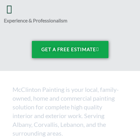
Experience & Professionalism
GET A FREE ESTIMATE
McClinton Painting is your local, family-
owned, home and commercial painting
solution for complete high quality
interior and exterior work. Serving
Albany, Corvallis, Lebanon, and the
surrounding areas.