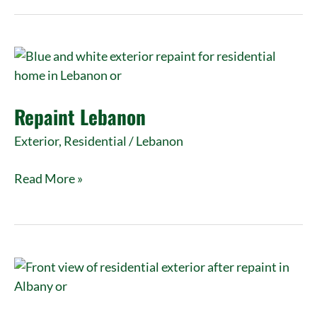
Repaint
Lebanon
Repaint Lebanon
Exterior
,
Residential
/
Lebanon
Read More »
Exterior
Paint