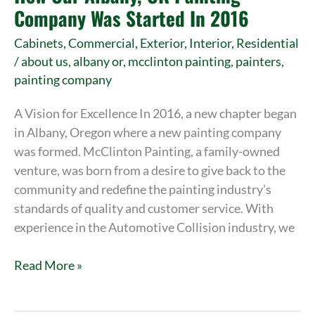
OR
Company Was Started In 2016
Painting
Cabinets
,
Commercial
,
Exterior
,
Interior
,
Residential
Company
/
about us
,
albany or
,
mcclinton painting
,
painters
,
Was
painting company
Started
In
A Vision for Excellence In 2016, a new chapter began
2016
in Albany, Oregon where a new painting company
was formed. McClinton Painting, a family-owned
venture, was born from a desire to give back to the
community and redefine the painting industry’s
standards of quality and customer service. With
experience in the Automotive Collision industry, we
Read More »