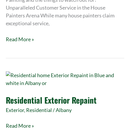
Unparalleled Customer Service in the House
Painters Arena While many house painters claim
exceptional service,
Read More »
Residential
Exterior
Repaint
Residential Exterior Repaint
Exterior
,
Residential
/
Albany
Read More »