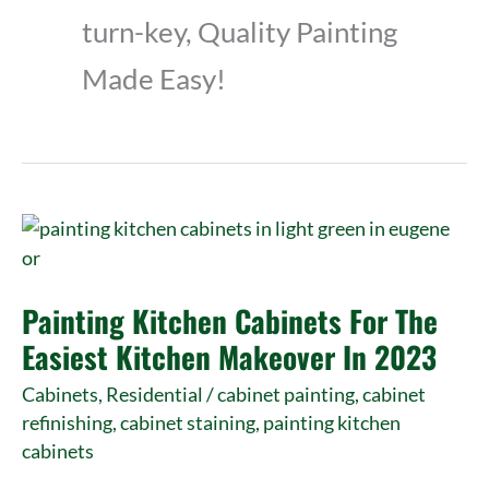
turn-key, Quality Painting
Made Easy!
Painting
Kitchen
Cabinets
Painting Kitchen Cabinets For The
For
The
Easiest Kitchen Makeover In 2023
Easiest
Cabinets
,
Residential
/
cabinet painting
,
cabinet
Kitchen
refinishing
,
cabinet staining
,
painting kitchen
Makeover
cabinets
In