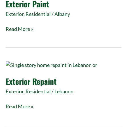
Exterior Paint
Exterior
,
Residential
/
Albany
Read More »
Exterior
Repaint
Exterior Repaint
Exterior
,
Residential
/
Lebanon
Read More »