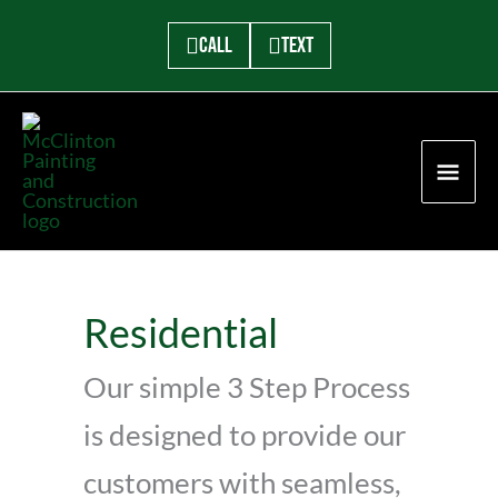
Skip
to
Call
Text
content
MAI
ME
Residential
Our simple 3 Step Process
is designed to provide our
customers with seamless,