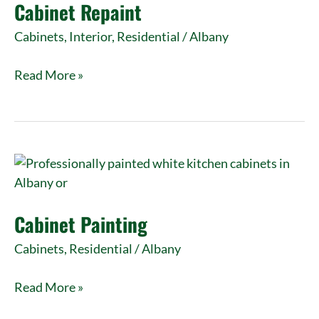
Cabinet Repaint
Cabinets
,
Interior
,
Residential
/
Albany
Read More »
Cabinet
Painting
Cabinet Painting
Cabinets
,
Residential
/
Albany
Read More »